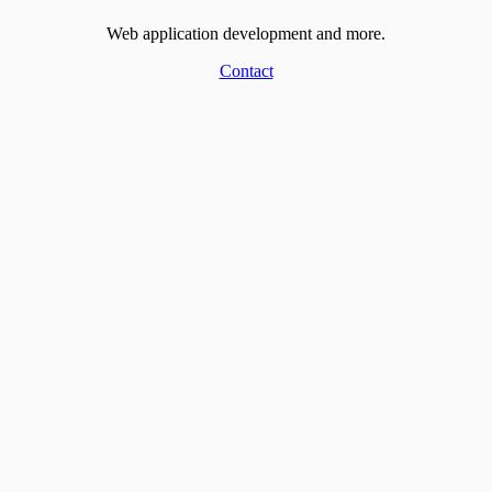
Web application development and more.
Contact