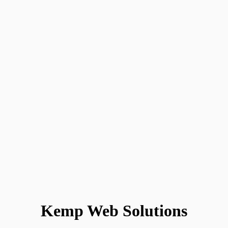
Kemp Web Solutions